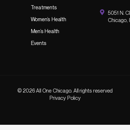
Treatments
5051 N. Cl
Women’s Health
Chicago, 
Men’s Health
Events
© 2026 All One Chicago. All rights reserved
Privacy Policy