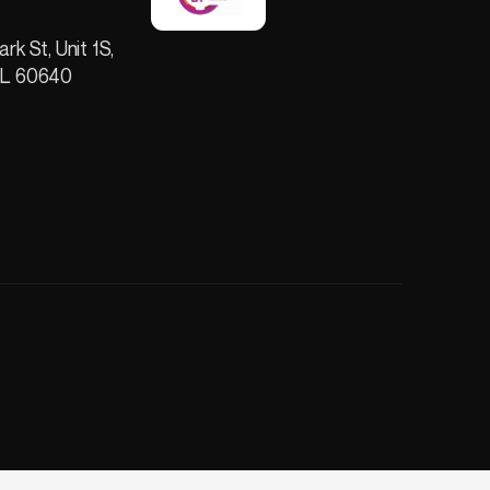
ark St, Unit 1S,
IL 60640