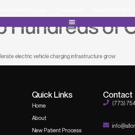
ew Patient Process
Treatments
Women’s Health
 Hundreds of C
lerate electric vehicle charging infrastructure grow
Quick Links
Contact
(773) 75
Home
About
info@all
New Patient Process