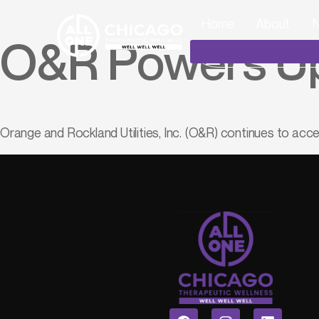
Home
About
N
O&R Powers Up
Orange and Rockland Utilities, Inc. (O&R) continues to acce