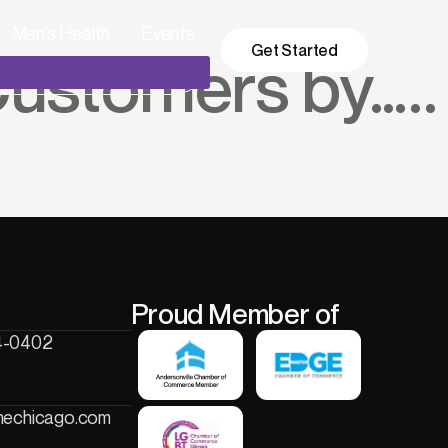
Men’s Health
Events
Get Started
ustomers by…..
Proud Member of
4-0402
onechicago.com